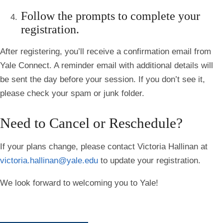
Follow the prompts to complete your
registration.
After registering, you’ll receive a confirmation email from
Yale Connect. A reminder email with additional details will
be sent the day before your session. If you don’t see it,
please check your spam or junk folder.
Need to Cancel or Reschedule?
If your plans change, please contact
Victoria Hallinan
at
victoria.hallinan@yale.edu
to update your registration.
We look forward to welcoming you to Yale!