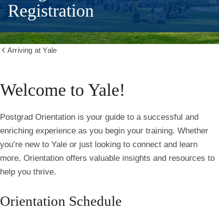
Registration
Arriving at Yale
Show
all
breadcrumbs
Welcome to Yale!
Postgrad Orientation is your guide to a successful and
enriching experience as you begin your training. Whether
you’re new to Yale or just looking to connect and learn
more, Orientation offers valuable insights and resources to
help you thrive.
Orientation Schedule