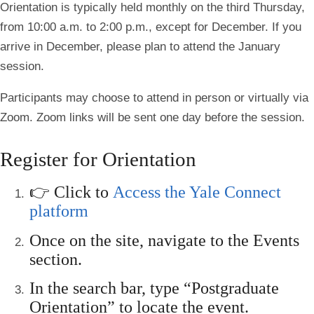
Orientation is typically held monthly on the third Thursday,
from 10:00 a.m. to 2:00 p.m., except for December. If you
arrive in December, please plan to attend the January
session.
Participants may choose to attend in person or virtually via
Zoom. Zoom links will be sent one day before the session.
Register for Orientation
👉 Click to
Access the Yale Connect
platform
Once on the site, navigate to the
Events
section.
In the search bar, type
“Postgraduate
Orientation”
to locate the event.