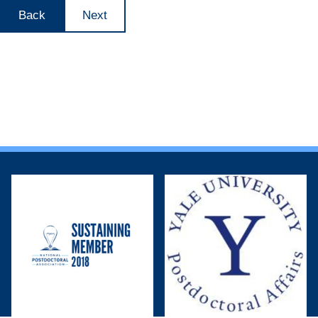
Back
Next