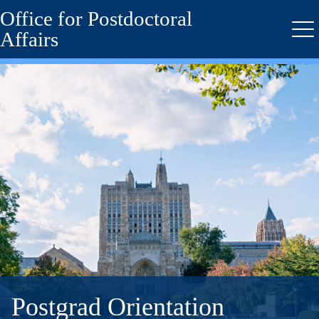
Office for Postdoctoral
Skip
to
Affairs
Me
main
content
Postgrad Orientation