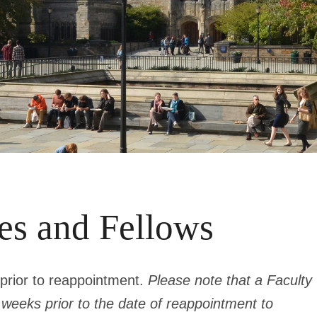
tes and Fellows
prior to reappointment.
Please note that a Faculty
t weeks
prior to the date of reappointment
to