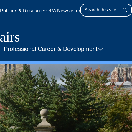
s
Policies & Resources
OPA Newsletter
Se
airs
Professional Career & Development