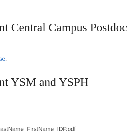
nt Central Campus Postdoc
se
.
oint YSM and YSPH
: LastName_FirstName_IDP.pdf