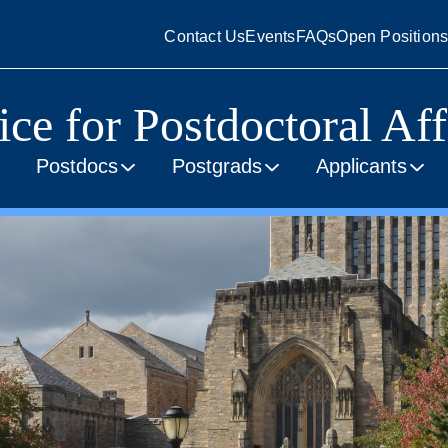
Contact Us
Events
FAQs
Open Position
ice for Postdoctoral Aff
Postdocs
Postgrads
Applicants