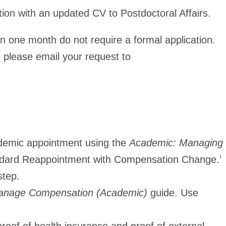
ion with an updated CV to Postdoctoral Affairs.
n one month do not require a formal application.
 please email your request to
cademic appointment using the
Academic: Managing
dard Reappointment with Compensation Change.’
step.
nage Compensation (Academic)
guide. Use