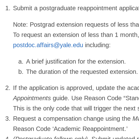
Submit a postgraduate reappointment applicat
Note:
Postgrad extension requests of less tha
To request an extension of less than 1 month,
postdoc.affairs@yale.edu
including:
A brief justification for the extension.
The duration of the requested extension.
If the application is approved, update the a
Appointments
guide. Use Reason Code “Stan
This is the only code that will trigger the next 
Request a compensation change using the
Ma
Reason Code ‘Academic Reappointment.’