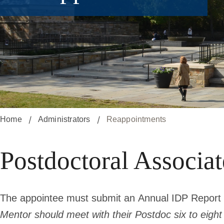
Home
Administrators
Reappointments
Postdoctoral Associa
The appointee must submit an
Annual IDP Report
Mentor should meet with their Postdoc six to eigh