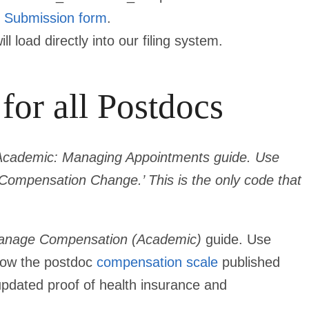
 Submission
form
.
 load directly into our filing system.
for all Postdocs
Academic: Managing Appointments guide. Use
ompensation Change.’ This is the only code that
nage Compensation (Academic)
guide. Use
low the postdoc
compensation scale
published
 updated proof of health insurance and