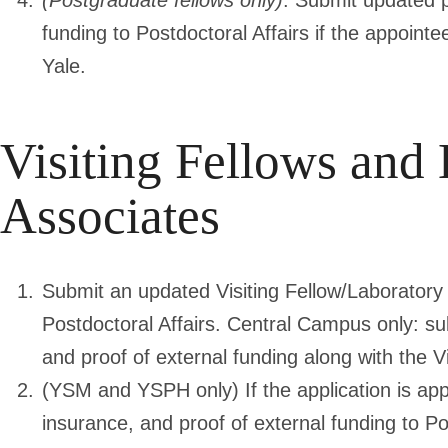
(Postgraduate fellows only)
. Submit updated p
funding to Postdoctoral Affairs if the appoint
Yale.
Visiting Fellows and
Associates
Submit an updated Visiting Fellow/Laboratory 
Postdoctoral Affairs. Central Campus only: su
and proof of external funding along with the V
(YSM and YSPH only) If the application is a
insurance, and proof of external funding to Po