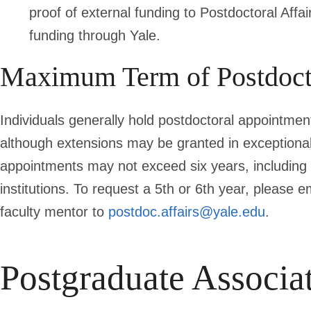
proof of external funding to Postdoctoral Affa
funding through Yale.
Maximum Term of Postdoct
Individuals generally hold postdoctoral appointment
although extensions may be granted in exceptional
appointments may not exceed six years, including 
institutions. To request a 5th or 6th year, please e
faculty mentor to
postdoc.affairs@yale.edu
.
Postgraduate Associa