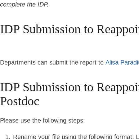
complete the IDP.
IDP Submission to Reappoi
Departments can submit the report to
Alisa Paradi
IDP Submission to Reapp
Postdoc
P
lease use the following steps:
Rename your file using the following format