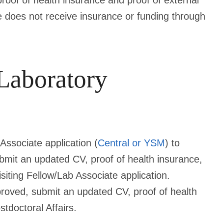
roof of health insurance and proof of external
ee does not receive insurance or funding through
 Laboratory
Associate application (
Central or YSM
) to
bmit an updated CV, proof of health insurance,
isiting Fellow/Lab Associate application.
pproved, submit an updated CV,
proof of health
stdoctoral Affairs.