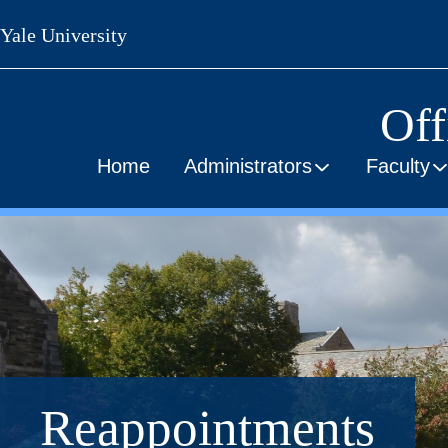
Skip
Yale University
to
main
content
Off
Home
Administrators
Faculty
Reappointments