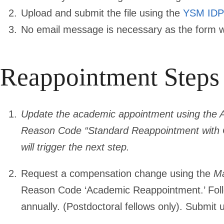
Upload and submit the file using the
YSM IDP
No email message is necessary as the form will
Reappointment Steps 
Update the academic appointment using the 
Reason Code “Standard Reappointment with C
will trigger the next step.
Request a compensation change using the
Ma
Reason Code ‘Academic Reappointment.’ Fol
annually. (Postdoctoral fellows only). Submit