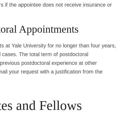
irs if the appointee does not receive insurance or
oral Appointments
s at Yale University for no longer than four years,
 cases. The total term of postdoctoral
previous postdoctoral experience at other
mail your request with a justification from the
tes and Fellows