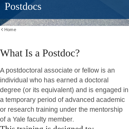
Postdocs
Home
Show
all
breadcrumbs
What Is a Postdoc?
A postdoctoral associate or fellow is an
individual who has earned a doctoral
degree (or its equivalent) and is engaged in
a
temporary period of advanced academic
or research training
under the mentorship
of a Yale faculty member.
This training is designed to: