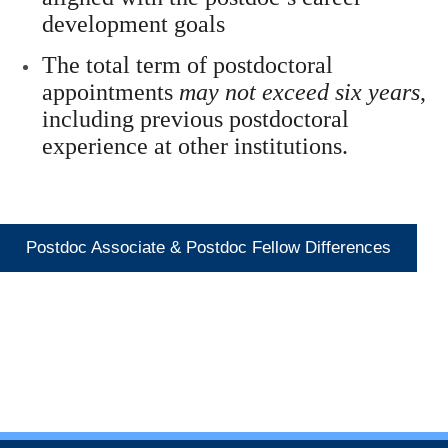
development goals
The total term of postdoctoral
appointments
may not exceed six years
,
including previous postdoctoral
experience at other institutions.
Postdoc Associate & Postdoc Fellow Differences