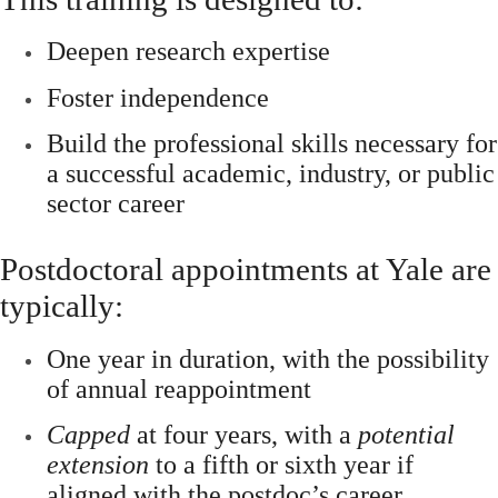
Deepen research expertise
Foster independence
Build the professional skills necessary for
a successful academic, industry, or public
sector career
Postdoctoral appointments at Yale are
typically:
One year in duration
, with the possibility
of
annual reappointment
Capped
at four years
, with a
potential
extension
to a
fifth or sixth year
if
aligned with the postdoc’s career