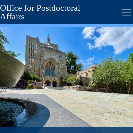
Office for Postdoctoral
Skip
to
Affairs
Me
main
content