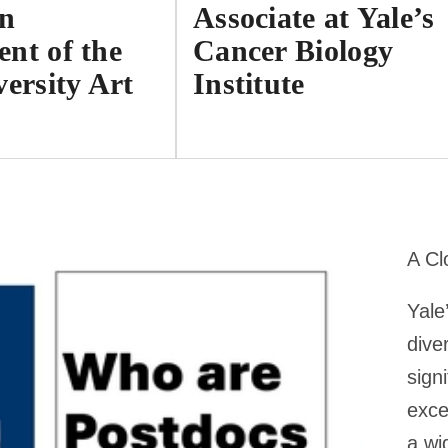
on
Associate at Yale’s
nt of the
Cancer Biology
versity Art
Institute
A Cl
Yale
dive
sign
exce
a wi