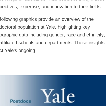
pectives, expertise, and innovation to their fields.
following graphics provide an overview of the
doctoral population at Yale, highlighting key
graphic data including
gender, race and ethnicity
,
affiliated schools and departments
. These insights
ect Yale’s ongoing