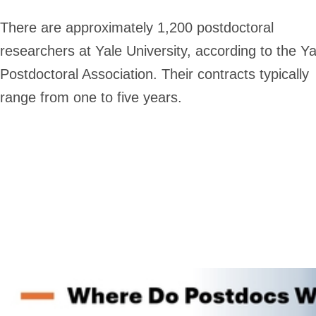
There are approximately 1,200 postdoctoral
researchers at Yale University, according to the Ya
Postdoctoral Association. Their contracts typically
range from one to five years.