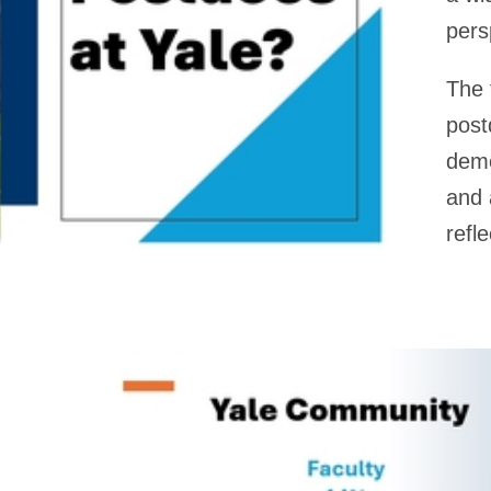
pers
The 
post
demo
and
refl