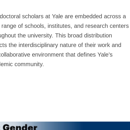
doctoral scholars at Yale are embedded across a
 range of schools, institutes, and research centers
ughout the university. This broad distribution
ects the interdisciplinary nature of their work and
collaborative environment that defines Yale’s
emic community.