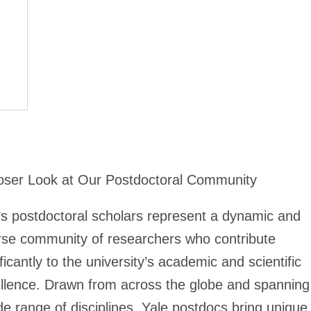
oser Look at Our Postdoctoral Community
’s postdoctoral scholars represent a dynamic and
rse community of researchers who contribute
ificantly to the university’s academic and scientific
llence. Drawn from across the globe and spanning
de range of disciplines, Yale postdocs bring unique