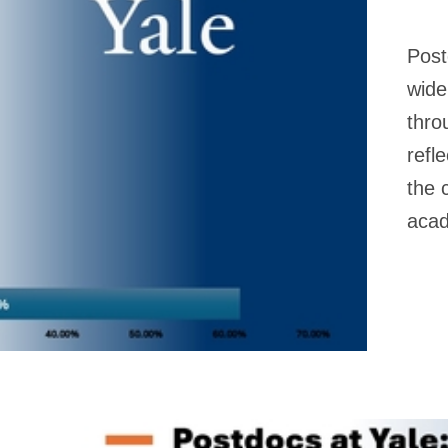
Post
wide
thro
refl
the 
acad