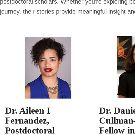
postdoctoral scholars. Whether you’re exploring po
journey, their stories provide meaningful insight an
Dr. Aileen I
Dr. Dani
Fernandez,
Cullman
Postdoctoral
Fellow in