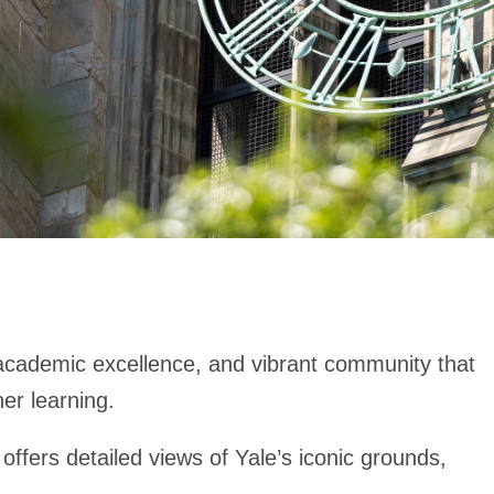
, academic excellence, and vibrant community that
her learning.
ffers detailed views of Yale’s iconic grounds,