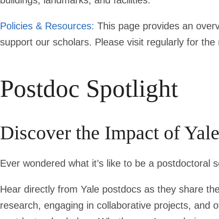
buildings, landmarks, and facilities.
Policies & Resources:
This page provides an overvi
support our scholars. Please visit regularly for th
Postdoc Spotlight
Discover the Impact of Yal
Ever wondered what it’s like to be a postdoctoral s
Hear directly from Yale postdocs as they share th
research, engaging in collaborative projects, and o