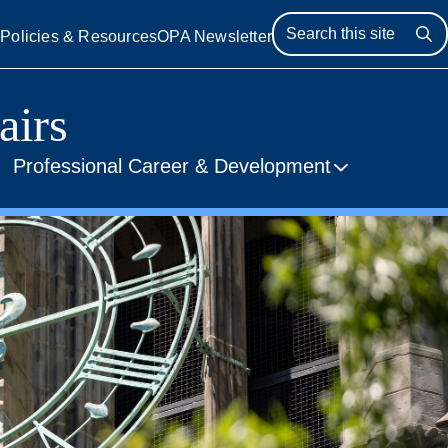
s
Policies & Resources
OPA Newsletter
Se
airs
Professional Career & Development