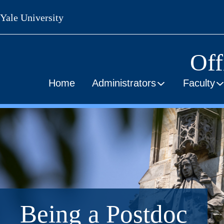
Skip
Yale University
to
main
content
Off
Home
Administrators
Faculty
Being a Postdoc