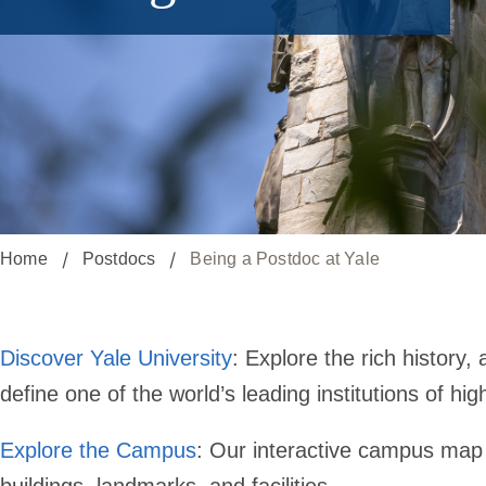
Home
Postdocs
Being a Postdoc at Yale
Discover Yale University
: Explore the rich history
define one of the world’s leading institutions of hig
Explore the Campus
: Our interactive campus map o