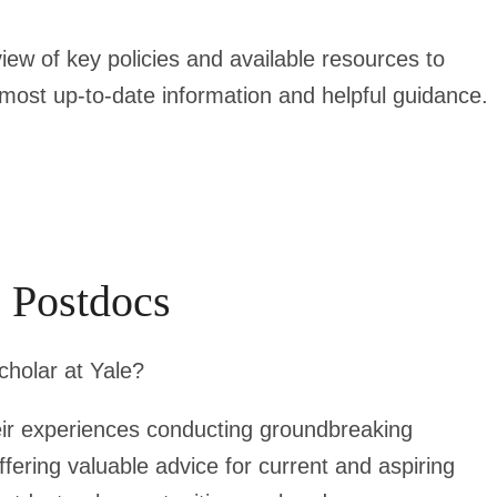
ew of key policies and available resources to
e most up-to-date information and helpful guidance.
e Postdocs
cholar at Yale?
eir experiences conducting groundbreaking
ffering valuable advice for current and aspiring