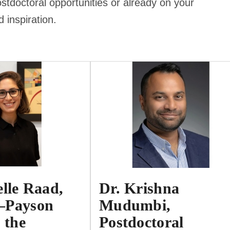
stdoctoral opportunities or already on your
d inspiration.
elle Raad,
Dr. Krishna
–Payson
Mudumbi,
 the
Postdoctoral