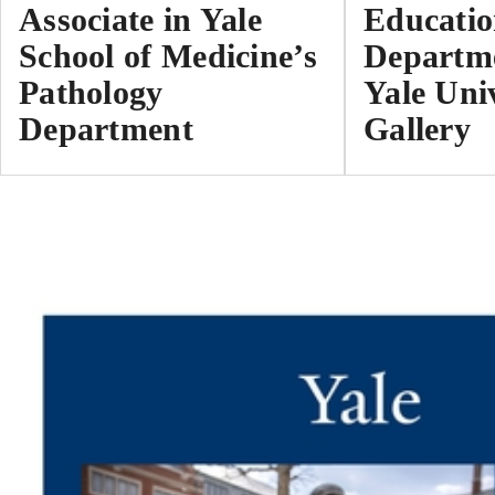
Associate in Yale
Educati
School of Medicine’s
Departme
Pathology
Yale Uni
Department
Gallery