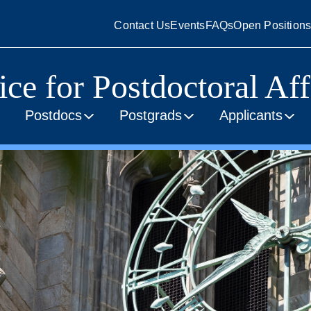
Contact Us
Events
FAQs
Open Position
ice for Postdoctoral Aff
Postdocs
Postgrads
Applicants