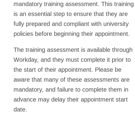
mandatory training assessment. This training
is an essential step to ensure that they are
fully prepared and compliant with university
policies before beginning their appointment.
The training assessment is available through
Workday, and they must complete it prior to
the start of their appointment. Please be
aware that many of these assessments are
mandatory, and failure to complete them in
advance may delay their appointment start
date.