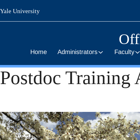
Skip
Yale University
to
main
content
Off
Home
Administrators
Faculty
Postdoc Training