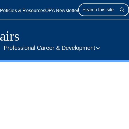
s
Policies & Resources
OPA Newsletter
Se
airs
Professional Career & Development