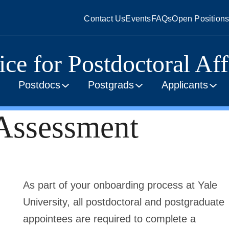
Contact Us
Events
FAQs
Open Position
ice for Postdoctoral Aff
Postdocs
Postgrads
Applicants
 Assessment
As part of your onboarding process at Yale
University, all postdoctoral and postgraduate
appointees are required to complete a