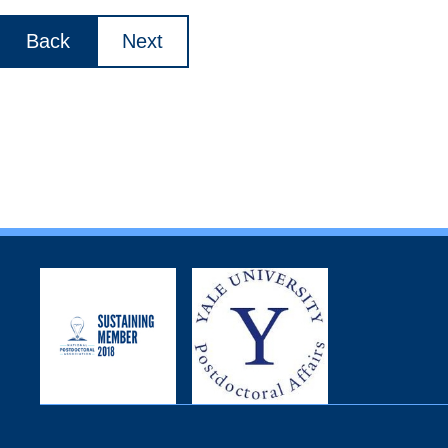
Back
Next