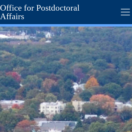
Office for Postdoctoral
Skip
to
Affairs
Me
main
content