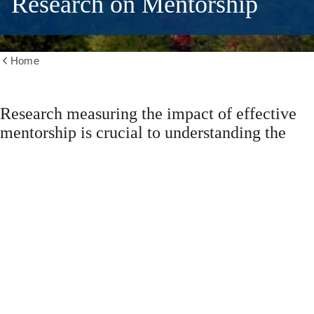
Research on Mentorship
Home
Show
all
breadcrumbs
Research measuring the impact of effective
mentorship is crucial to understanding the
impact of positive mentorship, its importance,
and articulating evidence-based practices.
These resources can be used for self-
education, to spark conversations between
mentor and mentee, to encourage discussion
of mentorship amongst colleagues/units, and
to assist in gaining support to spearhead a
mentorship initiative.