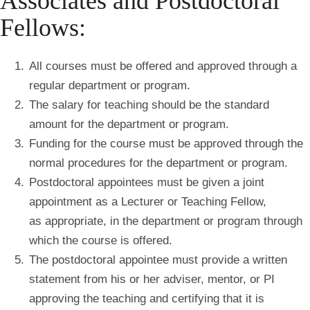
Associates and Postdoctoral
Fellows:
All courses must be offered and approved through a
regular department or program.
The salary for teaching should be the standard
amount for the department or program.
Funding for the course must be approved through the
normal procedures for the department or program.
Postdoctoral appointees must be given a joint
appointment as a Lecturer or Teaching Fellow,
as appropriate, in the department or program through
which the course is offered.
The postdoctoral appointee must provide a written
statement from his or her adviser, mentor, or PI
approving the teaching and certifying that it is