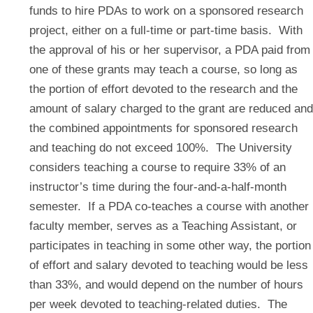
funds to hire PDAs to work on a sponsored research
project, either on a full-time or part-time basis. With
the approval of his or her supervisor, a PDA paid from
one of these grants may teach a course, so long as
the portion of effort devoted to the research and the
amount of salary charged to the grant are reduced and
the combined appointments for sponsored research
and teaching do not exceed 100%. The University
considers teaching a course to require 33% of an
instructor’s time during the four-and-a-half-month
semester. If a PDA co-teaches a course with another
faculty member, serves as a Teaching Assistant, or
participates in teaching in some other way, the portion
of effort and salary devoted to teaching would be less
than 33%, and would depend on the number of hours
per week devoted to teaching-related duties. The