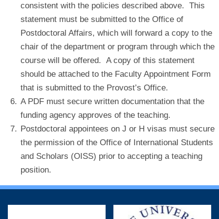
consistent with the policies described above. This
statement must be submitted to the Office of
Postdoctoral Affairs, which will forward a copy to the
chair of the department or program through which the
course will be offered. A copy of this statement
should be attached to the Faculty Appointment Form
that is submitted to the Provost’s Office.
A PDF must secure written documentation that the
funding agency approves of the teaching.
Postdoctoral appointees on J or H visas must secure
the permission of the Office of International Students
and Scholars (OISS) prior to accepting a teaching
position.