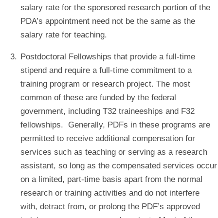
salary rate for the sponsored research portion of the
PDA’s appointment need not be the same as the
salary rate for teaching.
Postdoctoral Fellowships that provide a full-time
stipend and require a full-time commitment to a
training program or research project. The most
common of these are funded by the federal
government, including T32 traineeships and F32
fellowships. Generally, PDFs in these programs are
permitted to receive additional compensation for
services such as teaching or serving as a research
assistant, so long as the compensated services occur
on a limited, part-time basis apart from the normal
research or training activities and do not interfere
with, detract from, or prolong the PDF’s approved