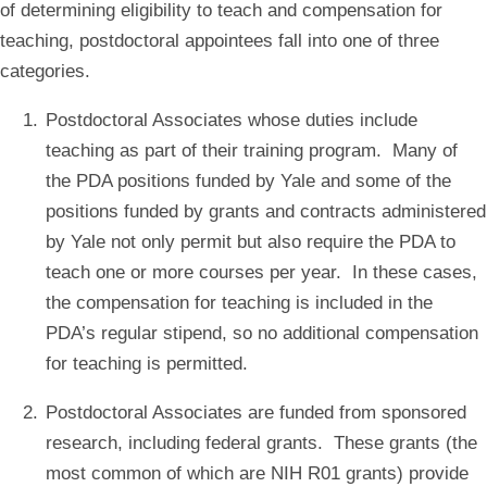
of determining eligibility to teach and compensation for
teaching, postdoctoral appointees fall into one of three
categories.
Postdoctoral Associates whose duties include
teaching as part of their training program. Many of
the PDA positions funded by Yale and some of the
positions funded by grants and contracts administered
by Yale not only permit but also require the PDA to
teach one or more courses per year. In these cases,
the compensation for teaching is included in the
PDA’s regular stipend, so no additional compensation
for teaching is permitted.
Postdoctoral Associates are funded from sponsored
research, including federal grants. These grants (the
most common of which are NIH R01 grants) provide