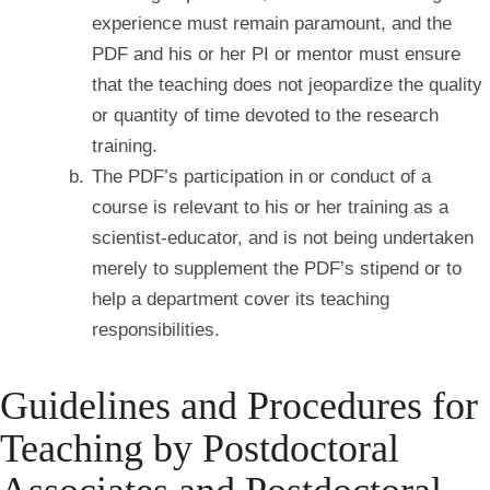
experience must remain paramount, and the
PDF and his or her PI or mentor must ensure
that the teaching does not jeopardize the quality
or quantity of time devoted to the research
training.
The PDF’s participation in or conduct of a
course is relevant to his or her training as a
scientist-
educator, and is not being undertaken
merely to supplement the PDF’s stipend or to
help a department cover its teaching
responsibilities.
Guidelines and Procedures for
Teaching by Postdoctoral