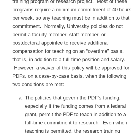
training program or research project. Most of these
programs require a minimum commitment of 40 hours
per week, so any teaching must be in addition to that
commitment. Normally, University policies do not
permit a faculty member, staff member, or
postdoctoral appointee to receive additional
compensation for teaching on an “overtime” basis,
that is, in addition to a full-time position and salary.
However, a waiver of this policy will be approved for
PDFs, on a case-by-case basis, when the following
two conditions are met:
The policies that govern the PDF’s funding,
especially if the funding comes from a federal
grant, permit the PDF to teach in addition to a
full-time commitment to research. Even when
teaching is permitted, the research training