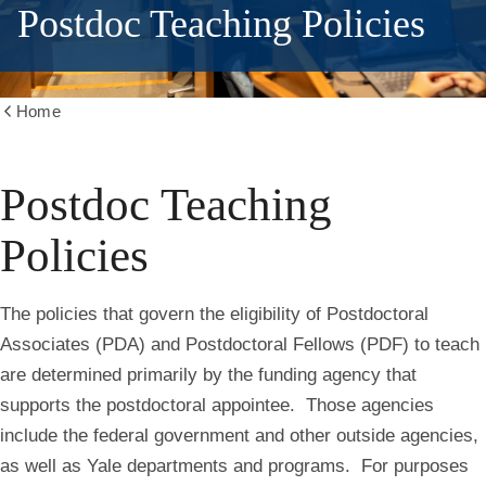
Postdoc Teaching Policies
Home
Show
all
breadcrumbs
Postdoc Teaching
Policies
The policies that govern the eligibility of Postdoctoral
Associates (PDA) and Postdoctoral Fellows (PDF) to teach
are determined primarily by the funding agency that
supports the postdoctoral appointee. Those agencies
include the federal government and other outside agencies,
as well as Yale departments and programs. For purposes