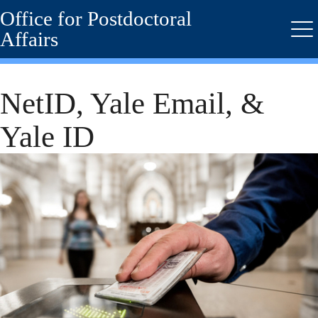
Office for Postdoctoral
Skip
to
Affairs
Me
main
content
NetID, Yale Email, &
Yale ID