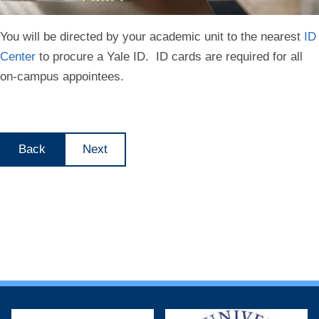
You will be directed by your academic unit to the nearest
ID
Center
to procure a Yale ID. ID cards are required for all
on-campus appointees.
Back
Next